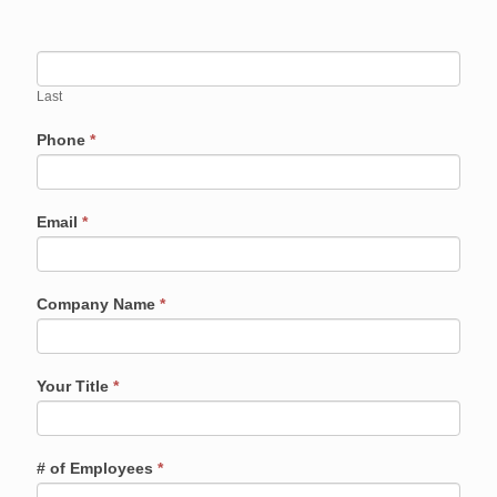
Last
Phone
*
Email
*
Company Name
*
Your Title
*
# of Employees
*