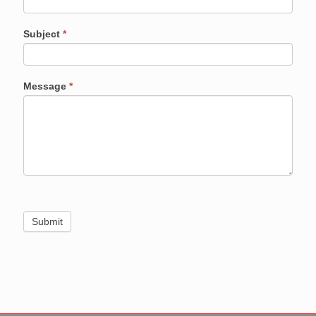
Subject
*
Message
*
Submit
Alternative: