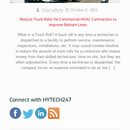
Chip Lafferty
October 6, 2021
Reduce Truck Rolls for Commercial HVAC Contractors to
Improve Bottom Lines
What is a Truck Roll? A truck roll is any time a technician is
dispatched to a facility to perform service, maintenance,
inspections, installations, etc. It may sound counter-intuitive
to reduce the amount of truck rolls for a contractor who makes
money from their skilled technicians’ time on site, but they are
often unproductive. Every time a technician is dispatched, the
company incurs an expense estimated to be as low
[…]
Connect with HYTECH247