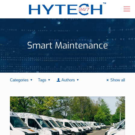
Smart Maintenance
Categories
Tags
Authors
Show all