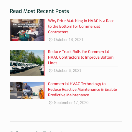
Read Most Recent Posts
Why Price Matching in HVAC Is a Race
to the Bottom for Commercial
Contractors
October 18, 2021
Reduce Truck Rolls for Commercial
HVAC Contractors to Improve Bottom
Lines
October 6, 2021
Commercial HVAC Technology to
Reduce Reactive Maintenance & Enable
Predictive Maintenance
September 17, 2020